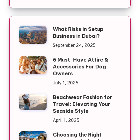
What Risks in Setup
Business in Dubai?
September 24, 2025
6 Must-Have Attire &
Accessories For Dog
Owners
July 1, 2025
Beachwear Fashion for
Travel: Elevating Your
Seaside Style
April 1, 2025
Choosing the Right