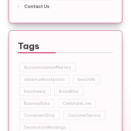
Contact Us
Tags
AccommodationMatters
adventurebackpacks
beachlife
beachwear
BridalBliss
BusinessRisks
CelebrateLove
ConvenientStay
CustomerService
DestinationWeddings