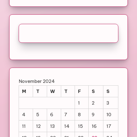
November 2024
M
T
W
T
F
S
S
1
2
3
4
5
6
7
8
9
10
11
12
13
14
15
16
17