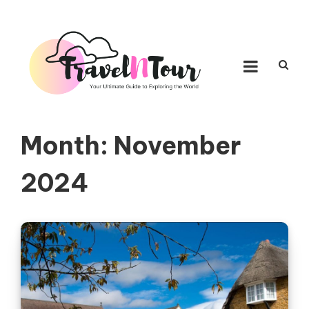
Skip to content
TRAVEL N TOUR
Your Ultimate Guide to Exploring the World
Month:
November
2024