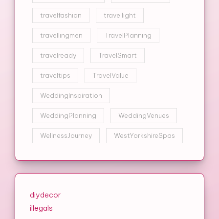
travelfashion
travellight
travellingmen
TravelPlanning
travelready
TravelSmart
traveltips
TravelValue
WeddingInspiration
WeddingPlanning
WeddingVenues
WellnessJourney
WestYorkshireSpas
diydecor
illegals