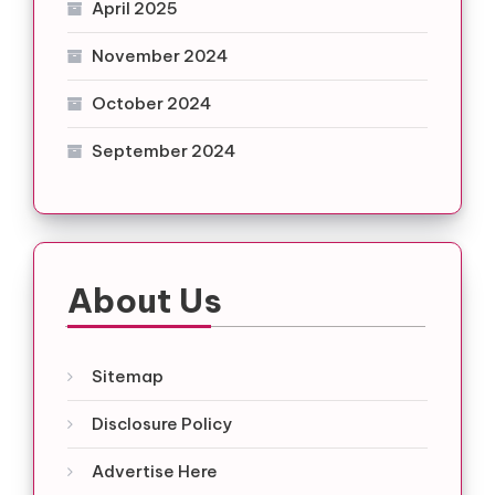
April 2025
November 2024
October 2024
September 2024
About Us
Sitemap
Disclosure Policy
Advertise Here