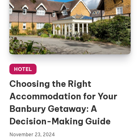
HOTEL
Choosing the Right
Accommodation for Your
Banbury Getaway: A
Decision-Making Guide
November 23, 2024