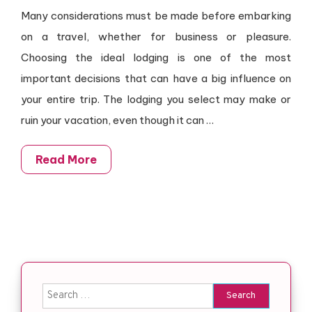
Many considerations must be made before embarking
on a travel, whether for business or pleasure.
Choosing the ideal lodging is one of the most
important decisions that can have a big influence on
your entire trip. The lodging you select may make or
ruin your vacation, even though it can
…
Read More
Search for: