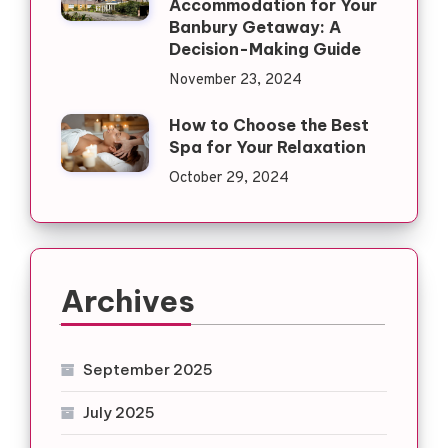
Accommodation for Your
Banbury Getaway: A
Decision-Making Guide
November 23, 2024
How to Choose the Best
Spa for Your Relaxation
October 29, 2024
Archives
September 2025
July 2025