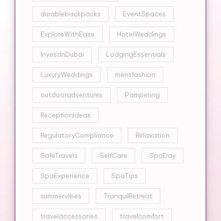
durablebackpacks
EventSpaces
ExploreWithEase
HotelWeddings
InvestInDubai
LodgingEssentials
LuxuryWeddings
mensfashion
outdooradventures
Pampering
ReceptionIdeas
RegulatoryCompliance
Relaxation
SafeTravels
SelfCare
SpaDay
SpaExperience
SpaTips
summervibes
TranquilRetreat
travelaccessories
travelcomfort