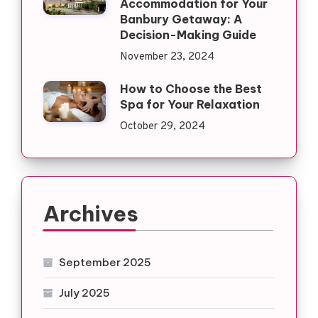
Accommodation for Your
Banbury Getaway: A
Decision-Making Guide
November 23, 2024
How to Choose the Best
Spa for Your Relaxation
October 29, 2024
Archives
September 2025
July 2025