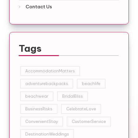
Contact Us
Tags
AccommodationMatters
adventurebackpacks
beachlife
beachwear
BridalBliss
BusinessRisks
CelebrateLove
ConvenientStay
CustomerService
DestinationWeddings