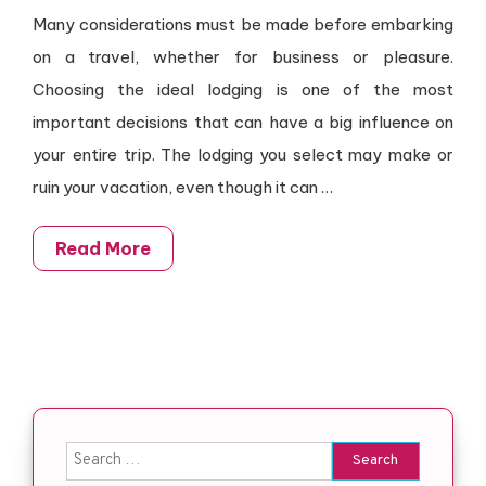
Many considerations must be made before embarking
on a travel, whether for business or pleasure.
Choosing the ideal lodging is one of the most
important decisions that can have a big influence on
your entire trip. The lodging you select may make or
ruin your vacation, even though it can
…
Read More
Search for: