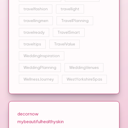
travelfashion
travellight
travellingmen
TravelPlanning
travelready
TravelSmart
traveltips
TravelValue
WeddingInspiration
WeddingPlanning
WeddingVenues
WellnessJourney
WestYorkshireSpas
decornow
mybeautifulhealthyskin