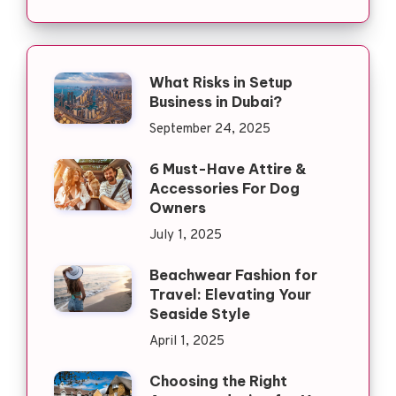
What Risks in Setup
Business in Dubai?
September 24, 2025
6 Must-Have Attire &
Accessories For Dog
Owners
July 1, 2025
Beachwear Fashion for
Travel: Elevating Your
Seaside Style
April 1, 2025
Choosing the Right