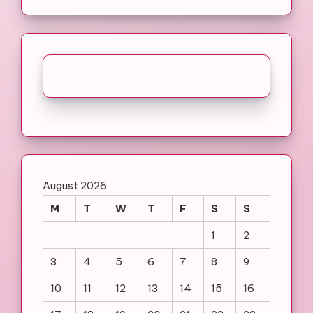
August 2026
M
T
W
T
F
S
S
1
2
3
4
5
6
7
8
9
10
11
12
13
14
15
16