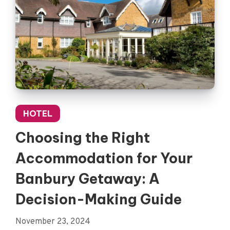
HOTEL
Choosing the Right
Accommodation for Your
Banbury Getaway: A
Decision-Making Guide
November 23, 2024