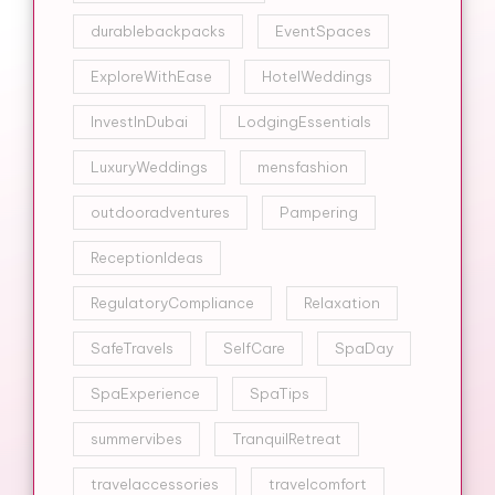
durablebackpacks
EventSpaces
ExploreWithEase
HotelWeddings
InvestInDubai
LodgingEssentials
LuxuryWeddings
mensfashion
outdooradventures
Pampering
ReceptionIdeas
RegulatoryCompliance
Relaxation
SafeTravels
SelfCare
SpaDay
SpaExperience
SpaTips
summervibes
TranquilRetreat
travelaccessories
travelcomfort