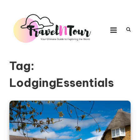
Skip to content
TRAVEL N TOUR
Your Ultimate Guide to Exploring the World
Tag:
LodgingEssentials