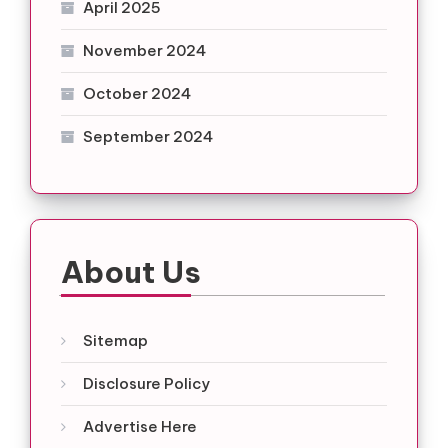
April 2025
November 2024
October 2024
September 2024
About Us
Sitemap
Disclosure Policy
Advertise Here