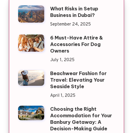
What Risks in Setup
Business in Dubai?
September 24, 2025
6 Must-Have Attire &
Accessories For Dog
Owners
July 1, 2025
Beachwear Fashion for
Travel: Elevating Your
Seaside Style
April 1, 2025
Choosing the Right
Accommodation for Your
Banbury Getaway: A
Decision-Making Guide