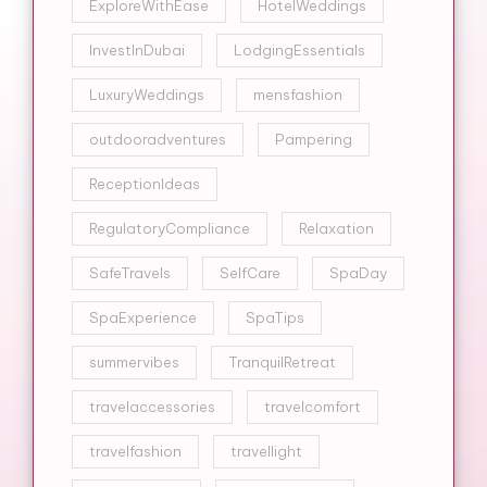
ExploreWithEase
HotelWeddings
InvestInDubai
LodgingEssentials
LuxuryWeddings
mensfashion
outdooradventures
Pampering
ReceptionIdeas
RegulatoryCompliance
Relaxation
SafeTravels
SelfCare
SpaDay
SpaExperience
SpaTips
summervibes
TranquilRetreat
travelaccessories
travelcomfort
travelfashion
travellight