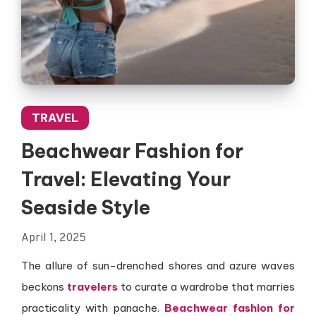
TRAVEL
Beachwear Fashion for
Travel: Elevating Your
Seaside Style
April 1, 2025
The allure of sun-drenched shores and azure waves
beckons
travelers
to curate a wardrobe that marries
practicality with panache.
Beachwear fashion for