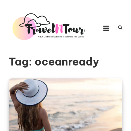
Skip to content
TRAVEL N TOUR
Your Ultimate Guide to Exploring the World
Tag:
oceanready