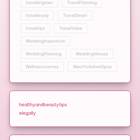
travellingmen
TravelPlanning
travelready
TravelSmart
traveltips
TravelValue
WeddingInspiration
WeddingPlanning
WeddingVenues
WellnessJourney
WestYorkshireSpas
healthyandbeautytips
elegally