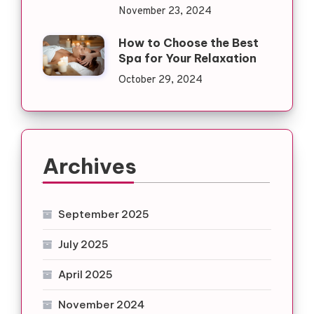
November 23, 2024
How to Choose the Best
Spa for Your Relaxation
October 29, 2024
Archives
September 2025
July 2025
April 2025
November 2024