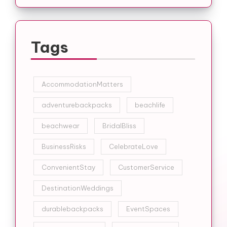
Tags
AccommodationMatters
adventurebackpacks
beachlife
beachwear
BridalBliss
BusinessRisks
CelebrateLove
ConvenientStay
CustomerService
DestinationWeddings
durablebackpacks
EventSpaces