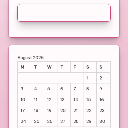
August 2026
M
T
W
T
F
S
S
1
2
3
4
5
6
7
8
9
10
11
12
13
14
15
16
17
18
19
20
21
22
23
24
25
26
27
28
29
30