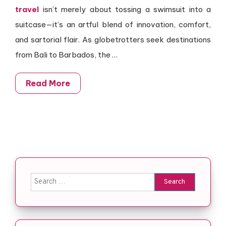
travel
isn’t merely about tossing a swimsuit into a
suitcase—it’s an artful blend of innovation, comfort,
and sartorial flair. As globetrotters seek destinations
from Bali to Barbados, the …
Read More
Search for: