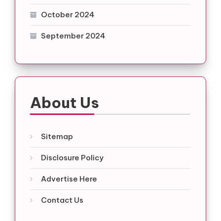
October 2024
September 2024
About Us
Sitemap
Disclosure Policy
Advertise Here
Contact Us