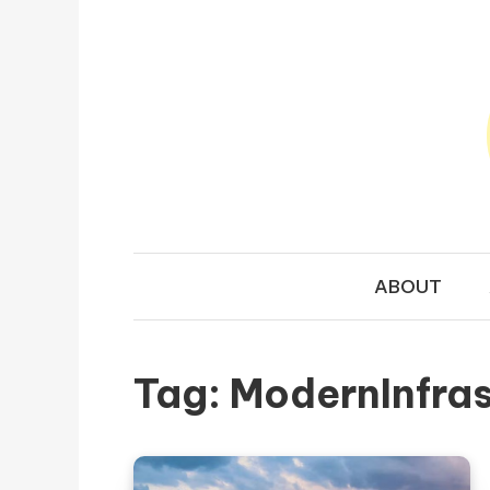
Skip to content
TRAVEL N
Your Ultimate Guide to Exploring the World
ABOUT
Tag:
ModernInfras