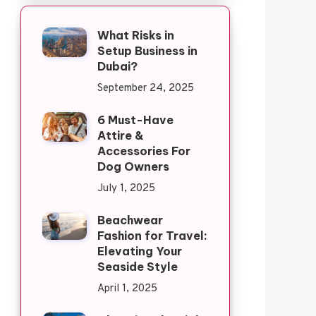
What Risks in
Setup Business in
Dubai?
September 24, 2025
6 Must-Have
Attire &
Accessories For
Dog Owners
July 1, 2025
Beachwear
Fashion for Travel:
Elevating Your
Seaside Style
April 1, 2025