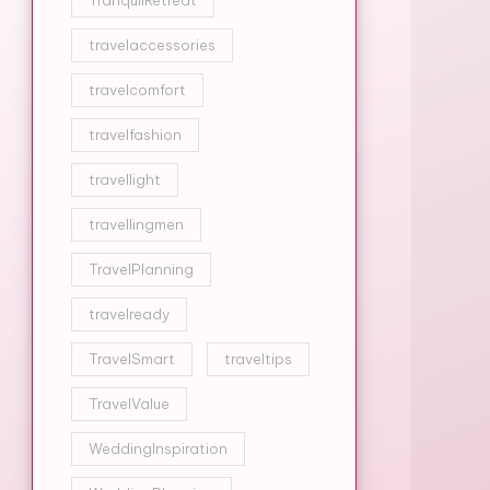
TranquilRetreat
travelaccessories
travelcomfort
travelfashion
travellight
travellingmen
TravelPlanning
travelready
TravelSmart
traveltips
TravelValue
WeddingInspiration