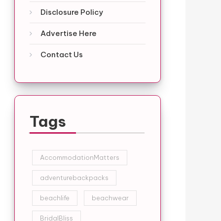
Disclosure Policy
Advertise Here
Contact Us
Tags
AccommodationMatters
adventurebackpacks
beachlife
beachwear
BridalBliss