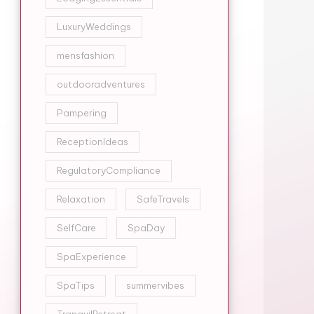
LuxuryWeddings
mensfashion
outdooradventures
Pampering
ReceptionIdeas
RegulatoryCompliance
Relaxation
SafeTravels
SelfCare
SpaDay
SpaExperience
SpaTips
summervibes