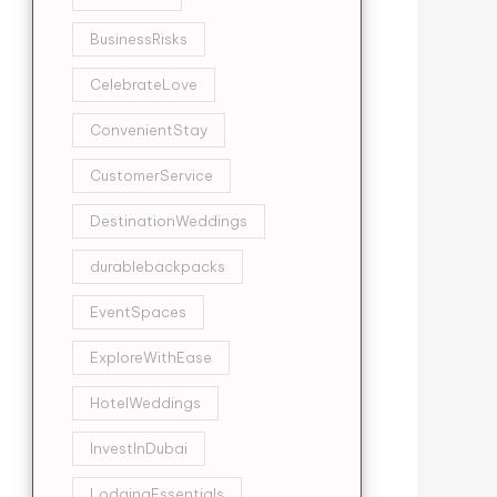
BusinessRisks
CelebrateLove
ConvenientStay
CustomerService
DestinationWeddings
durablebackpacks
EventSpaces
ExploreWithEase
HotelWeddings
InvestInDubai
LodgingEssentials