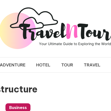
 TOUR
ADVENTURE
HOTEL
TOUR
TRAVEL
tructure
Business