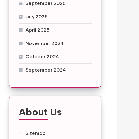
September 2025
July 2025
April 2025
November 2024
October 2024
September 2024
About Us
Sitemap