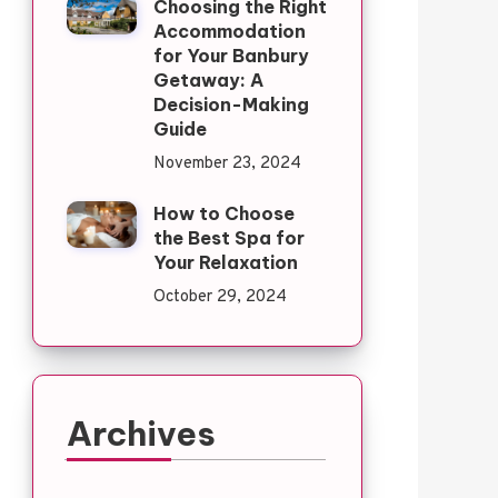
Choosing the Right
Accommodation
for Your Banbury
Getaway: A
Decision-Making
Guide
November 23, 2024
How to Choose
the Best Spa for
Your Relaxation
October 29, 2024
Archives