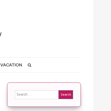
VACATION
Search for: