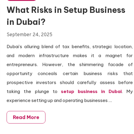
What Risks in Setup Business
in Dubai?
September 24, 2025
Dubai’s alluring blend of tax benefits, strategic location,
and modern infrastructure makes it a magnet for
entrepreneurs. However, the shimmering facade of
opportunity conceals certain business risks that
prospective investors should carefully assess before
taking the plunge to
setup business in Dubai
. My
experience setting up and operating businesses
…
Read More