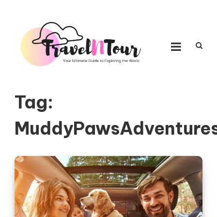
Skip to content
TRAVEL N TOUR
Your Ultimate Guide to Exploring the World
Tag:
MuddyPawsAdventure