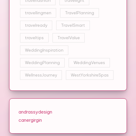
travelfashion
travellight
travellingmen
TravelPlanning
travelready
TravelSmart
traveltips
TravelValue
WeddingInspiration
WeddingPlanning
WeddingVenues
WellnessJourney
WestYorkshireSpas
andrassydesign
canergirgin