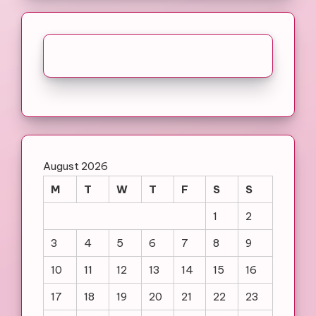
August 2026
M
T
W
T
F
S
S
1
2
3
4
5
6
7
8
9
10
11
12
13
14
15
16
17
18
19
20
21
22
23