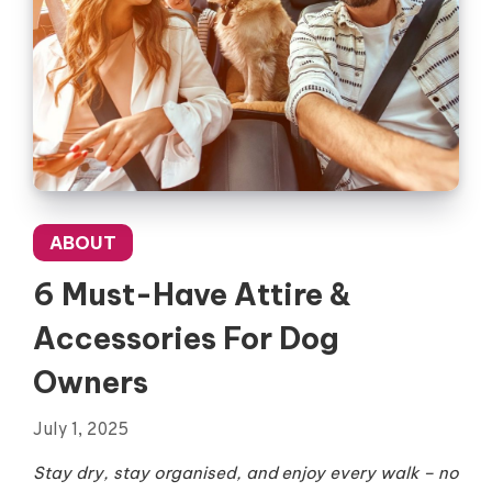
ABOUT
6 Must-Have Attire &
Accessories For Dog
Owners
July 1, 2025
Stay dry, stay organised, and enjoy every walk – no