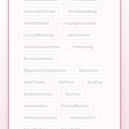
ExploreWithEase
HotelWeddings
InvestInDubai
LodgingEssentials
LuxuryWeddings
mensfashion
outdooradventures
Pampering
ReceptionIdeas
RegulatoryCompliance
Relaxation
SafeTravels
SelfCare
SpaDay
SpaExperience
SpaTips
summervibes
TranquilRetreat
travelaccessories
travelcomfort