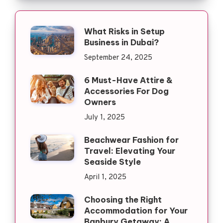
What Risks in Setup
Business in Dubai?
September 24, 2025
6 Must-Have Attire &
Accessories For Dog
Owners
July 1, 2025
Beachwear Fashion for
Travel: Elevating Your
Seaside Style
April 1, 2025
Choosing the Right
Accommodation for Your
Banbury Getaway: A