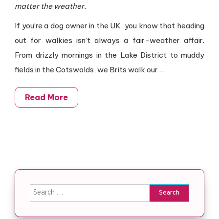
matter the weather.
If you’re a dog owner in the UK, you know that heading
out for walkies isn’t always a fair-weather affair.
From drizzly mornings in the Lake District to muddy
fields in the Cotswolds, we Brits walk our
…
Read More
Search for: