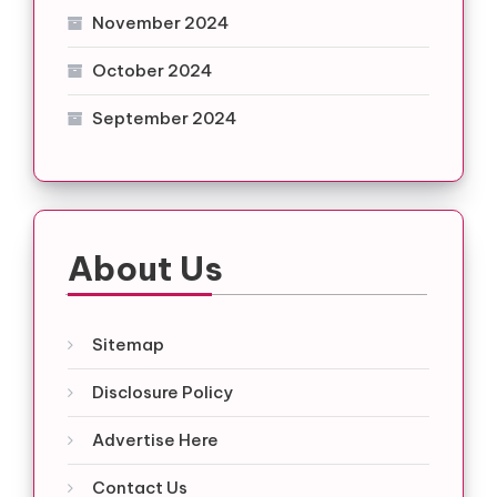
November 2024
October 2024
September 2024
About Us
Sitemap
Disclosure Policy
Advertise Here
Contact Us