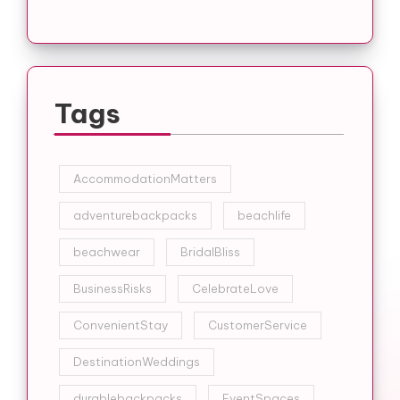
Tags
AccommodationMatters
adventurebackpacks
beachlife
beachwear
BridalBliss
BusinessRisks
CelebrateLove
ConvenientStay
CustomerService
DestinationWeddings
durablebackpacks
EventSpaces