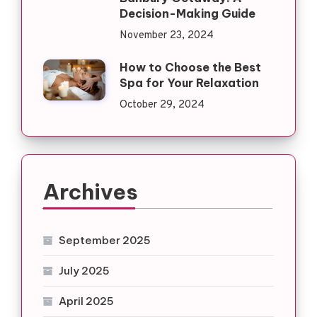
Decision-Making Guide
November 23, 2024
How to Choose the Best
Spa for Your Relaxation
October 29, 2024
Archives
September 2025
July 2025
April 2025