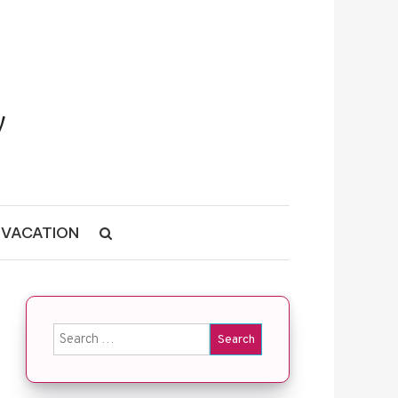
VACATION
Search for: