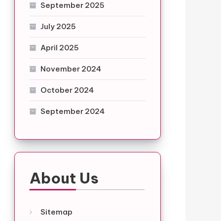
September 2025
July 2025
April 2025
November 2024
October 2024
September 2024
About Us
Sitemap