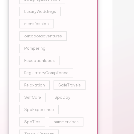
LuxuryWeddings
mensfashion
outdooradventures
Pampering
ReceptionIdeas
RegulatoryCompliance
Relaxation
SafeTravels
SelfCare
SpaDay
SpaExperience
SpaTips
summervibes