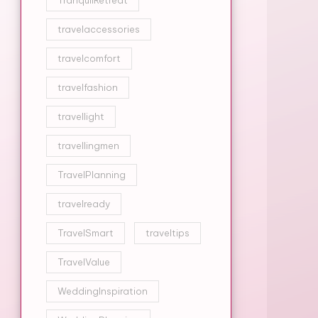
TranquilRetreat
travelaccessories
travelcomfort
travelfashion
travellight
travellingmen
TravelPlanning
travelready
TravelSmart
traveltips
TravelValue
WeddingInspiration