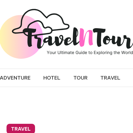
 TOUR
ADVENTURE
HOTEL
TOUR
TRAVEL
TRAVEL