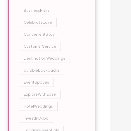
BusinessRisks
CelebrateLove
ConvenientStay
CustomerService
DestinationWeddings
durablebackpacks
EventSpaces
ExploreWithEase
HotelWeddings
InvestInDubai
LodgingEssentials