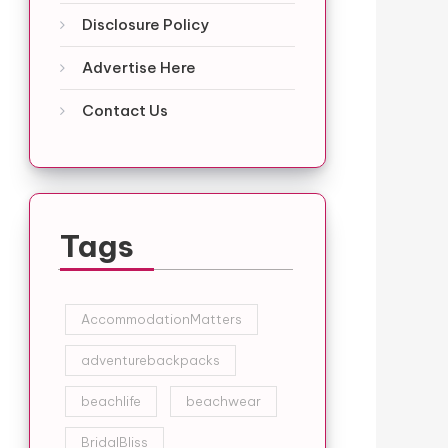
Disclosure Policy
Advertise Here
Contact Us
Tags
AccommodationMatters
adventurebackpacks
beachlife
beachwear
BridalBliss