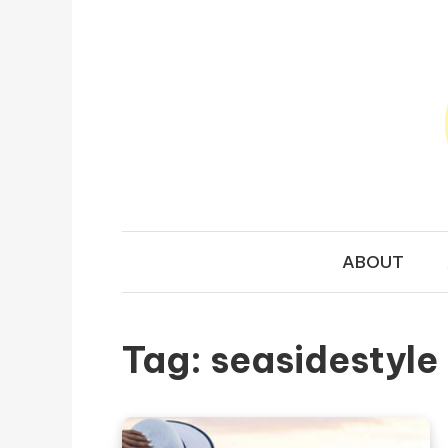
Skip to content
TRAVEL N
Your Ultimate Guide to Exploring the World
ABOUT
Tag:
seasidestyle