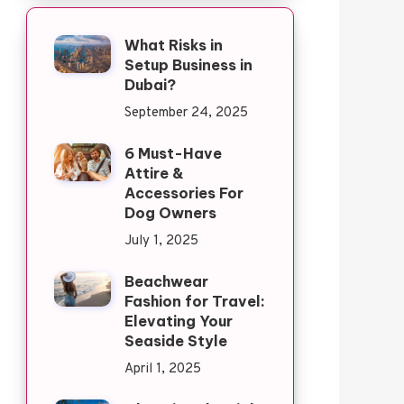
What Risks in
Setup Business in
Dubai?
September 24, 2025
6 Must-Have
Attire &
Accessories For
Dog Owners
July 1, 2025
Beachwear
Fashion for Travel:
Elevating Your
Seaside Style
April 1, 2025