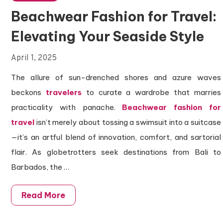
Beachwear Fashion for Travel:
Elevating Your Seaside Style
April 1, 2025
The allure of sun-drenched shores and azure waves
beckons
travelers
to curate a wardrobe that marries
practicality with panache.
Beachwear fashion for
travel
isn’t merely about tossing a swimsuit into a suitcase
—it’s an artful blend of innovation, comfort, and sartorial
flair. As globetrotters seek destinations from Bali to
Barbados, the …
Read More