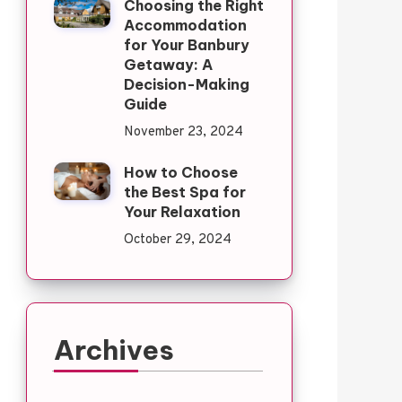
Choosing the Right
Accommodation
for Your Banbury
Getaway: A
Decision-Making
Guide
November 23, 2024
How to Choose
the Best Spa for
Your Relaxation
October 29, 2024
Archives