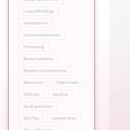
LuxuryWeddings
mensfashion
outdooradventures
Pampering
ReceptionIdeas
RegulatoryCompliance
Relaxation
SafeTravels
SelfCare
SpaDay
SpaExperience
SpaTips
summervibes