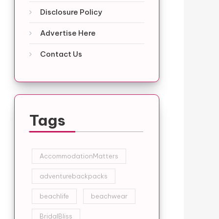
Disclosure Policy
Advertise Here
Contact Us
Tags
AccommodationMatters
adventurebackpacks
beachlife
beachwear
BridalBliss