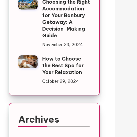
Choosing the Right
Accommodation
for Your Banbury
Getaway: A
Decision-Making
Guide
November 23, 2024
How to Choose
the Best Spa for
Your Relaxation
October 29, 2024
Archives