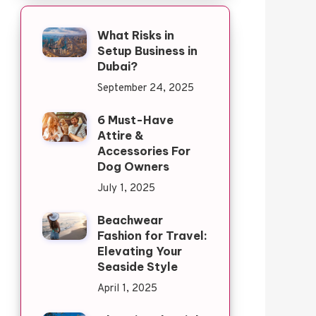
What Risks in
Setup Business in
Dubai?
September 24, 2025
6 Must-Have
Attire &
Accessories For
Dog Owners
July 1, 2025
Beachwear
Fashion for Travel:
Elevating Your
Seaside Style
April 1, 2025