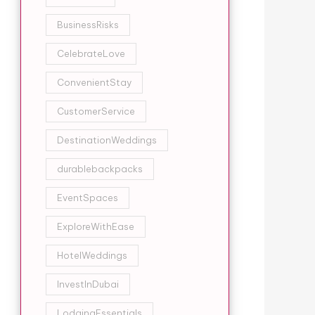
BusinessRisks
CelebrateLove
ConvenientStay
CustomerService
DestinationWeddings
durablebackpacks
EventSpaces
ExploreWithEase
HotelWeddings
InvestInDubai
LodgingEssentials