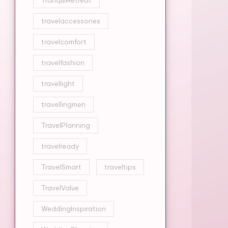
TranquilRetreat
travelaccessories
travelcomfort
travelfashion
travellight
travellingmen
TravelPlanning
travelready
TravelSmart
traveltips
TravelValue
WeddingInspiration