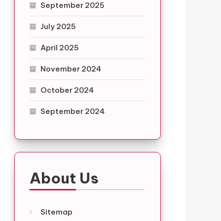
September 2025
July 2025
April 2025
November 2024
October 2024
September 2024
About Us
Sitemap