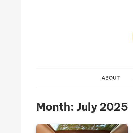
Skip to content
TRAVEL N
Your Ultimate Guide to Exploring the World
ABOUT
Month:
July 2025