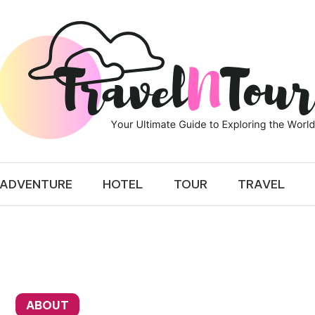
 TOUR
ADVENTURE
HOTEL
TOUR
TRAVEL
ABOUT