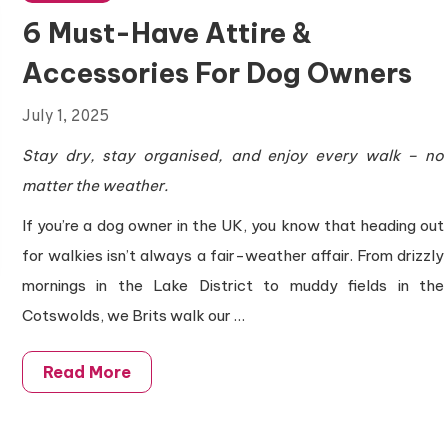
6 Must-Have Attire &
Accessories For Dog Owners
July 1, 2025
Stay dry, stay organised, and enjoy every walk – no
matter the weather.
If you’re a dog owner in the UK, you know that heading out
for walkies isn’t always a fair-weather affair. From drizzly
mornings in the Lake District to muddy fields in the
Cotswolds, we Brits walk our
…
Read More