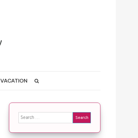
VACATION
Search for: