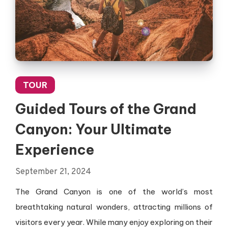
TOUR
Guided Tours of the Grand
Canyon: Your Ultimate
Experience
September 21, 2024
The Grand Canyon is one of the world’s most
breathtaking natural wonders, attracting millions of
visitors every year. While many enjoy exploring on their