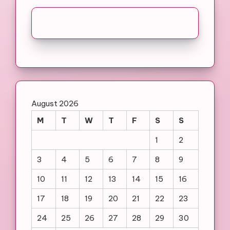
August 2026
M
T
W
T
F
S
S
1
2
3
4
5
6
7
8
9
10
11
12
13
14
15
16
17
18
19
20
21
22
23
24
25
26
27
28
29
30