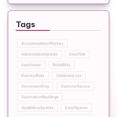
Tags
AccommodationMatters
adventurebackpacks
beachlife
beachwear
BridalBliss
BusinessRisks
CelebrateLove
ConvenientStay
CustomerService
DestinationWeddings
durablebackpacks
EventSpaces