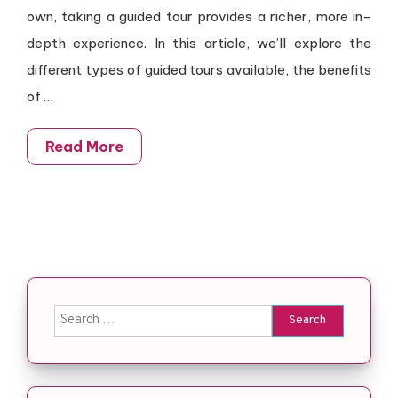
own, taking a guided tour provides a richer, more in-
depth experience. In this article, we’ll explore the
different types of guided tours available, the benefits
of …
Read More
Search for: