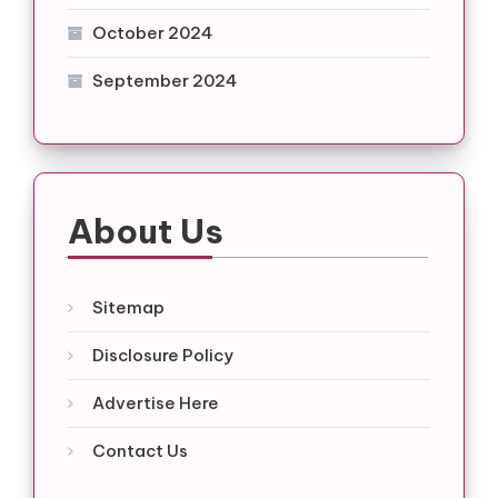
October 2024
September 2024
About Us
Sitemap
Disclosure Policy
Advertise Here
Contact Us