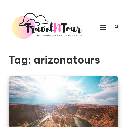
Skip to content
TRAVEL N TOUR
Your Ultimate Guide to Exploring the World
Tag:
arizonatours