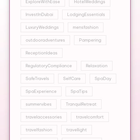
ExploreWithEase
HotelWeddings
InvestInDubai
LodgingEssentials
LuxuryWeddings
mensfashion
outdooradventures
Pampering
ReceptionIdeas
RegulatoryCompliance
Relaxation
SafeTravels
SelfCare
SpaDay
SpaExperience
SpaTips
summervibes
TranquilRetreat
travelaccessories
travelcomfort
travelfashion
travellight