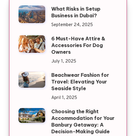
What Risks in Setup
Business in Dubai?
September 24, 2025
6 Must-Have Attire &
Accessories For Dog
Owners
July 1, 2025
Beachwear Fashion for
Travel: Elevating Your
Seaside Style
April 1, 2025
Choosing the Right
Accommodation for Your
Banbury Getaway: A
Decision-Making Guide