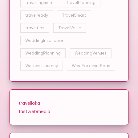
travellingmen
TravelPlanning
travelready
TravelSmart
traveltips
TravelValue
WeddingInspiration
WeddingPlanning
WeddingVenues
WellnessJourney
WestYorkshireSpas
travelloka
fastwebmedia