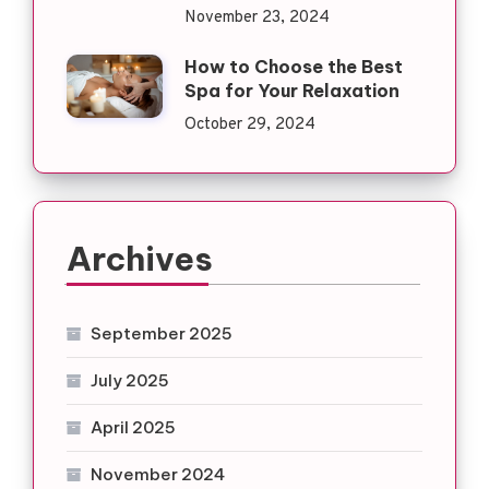
November 23, 2024
How to Choose the Best
Spa for Your Relaxation
October 29, 2024
Archives
September 2025
July 2025
April 2025
November 2024