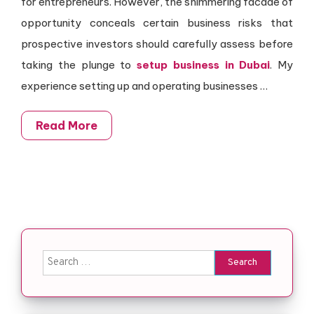
for entrepreneurs. However, the shimmering facade of
opportunity conceals certain business risks that
prospective investors should carefully assess before
taking the plunge to
setup business in Dubai
. My
experience setting up and operating businesses
…
Read More
Search for: