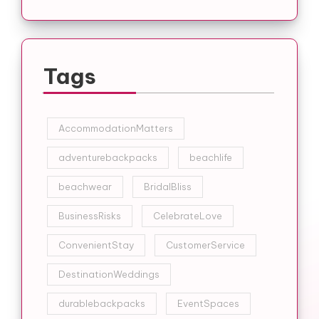
Tags
AccommodationMatters
adventurebackpacks
beachlife
beachwear
BridalBliss
BusinessRisks
CelebrateLove
ConvenientStay
CustomerService
DestinationWeddings
durablebackpacks
EventSpaces