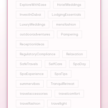
ExploreWithEase
HotelWeddings
InvestInDubai
LodgingEssentials
LuxuryWeddings
mensfashion
outdooradventures
Pampering
ReceptionIdeas
RegulatoryCompliance
Relaxation
SafeTravels
SelfCare
SpaDay
SpaExperience
SpaTips
summervibes
TranquilRetreat
travelaccessories
travelcomfort
travelfashion
travellight