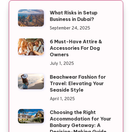
What Risks in Setup
Business in Dubai?
September 24, 2025
6 Must-Have Attire &
Accessories For Dog
Owners
July 1, 2025
Beachwear Fashion for
Travel: Elevating Your
Seaside Style
April 1, 2025
Choosing the Right
Accommodation for Your
Banbury Getaway: A
Decision-Making Guide