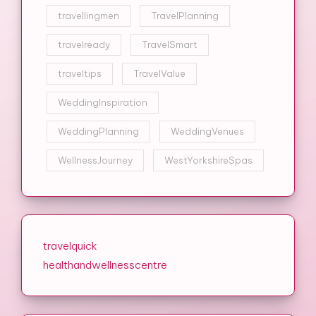
travellingmen
TravelPlanning
travelready
TravelSmart
traveltips
TravelValue
WeddingInspiration
WeddingPlanning
WeddingVenues
WellnessJourney
WestYorkshireSpas
travelquick
healthandwellnesscentre