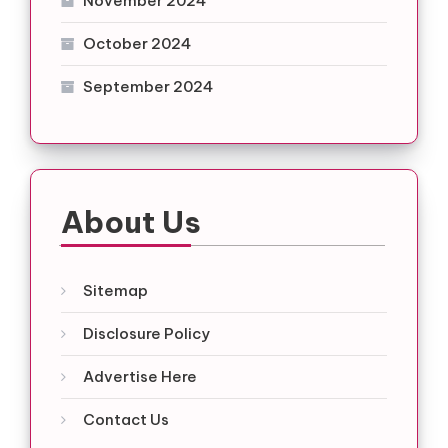
November 2024
October 2024
September 2024
About Us
Sitemap
Disclosure Policy
Advertise Here
Contact Us