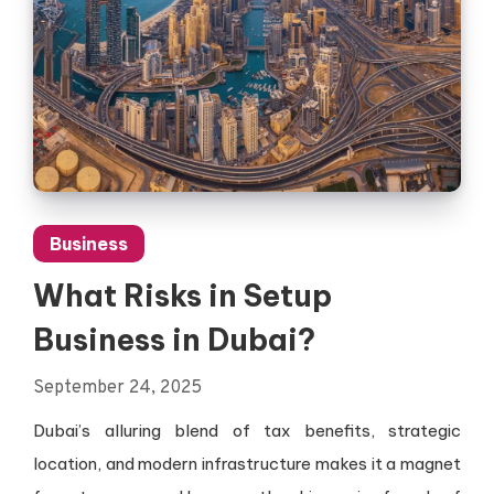
Business
What Risks in Setup
Business in Dubai?
September 24, 2025
Dubai’s alluring blend of tax benefits, strategic
location, and modern infrastructure makes it a magnet