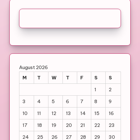
August 2026
M
T
W
T
F
S
S
1
2
3
4
5
6
7
8
9
10
11
12
13
14
15
16
17
18
19
20
21
22
23
24
25
26
27
28
29
30