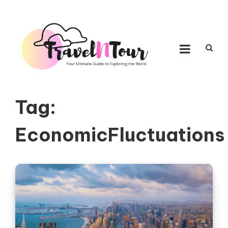
Skip to content
TRAVEL N TOUR
Your Ultimate Guide to Exploring the World
Tag:
EconomicFluctuations