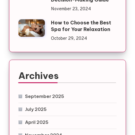
November 23, 2024
How to Choose the Best
Spa for Your Relaxation
October 29, 2024
Archives
September 2025
July 2025
April 2025