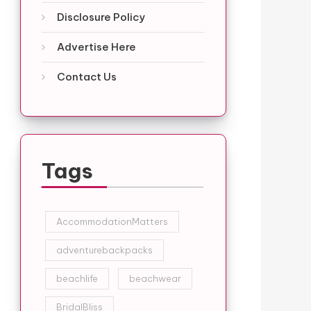
Disclosure Policy
Advertise Here
Contact Us
Tags
AccommodationMatters
adventurebackpacks
beachlife
beachwear
BridalBliss