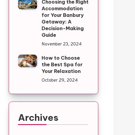
Choosing the Right
Accommodation
for Your Banbury
Getaway: A
Decision-Making
Guide
November 23, 2024
How to Choose
the Best Spa for
Your Relaxation
October 29, 2024
Archives