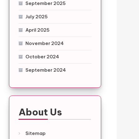
September 2025
July 2025
April 2025
November 2024
October 2024
September 2024
About Us
Sitemap