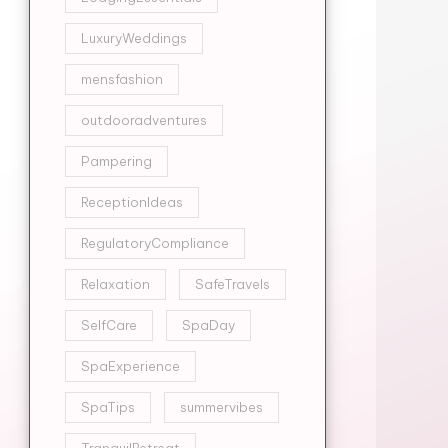
LuxuryWeddings
mensfashion
outdooradventures
Pampering
ReceptionIdeas
RegulatoryCompliance
Relaxation
SafeTravels
SelfCare
SpaDay
SpaExperience
SpaTips
summervibes