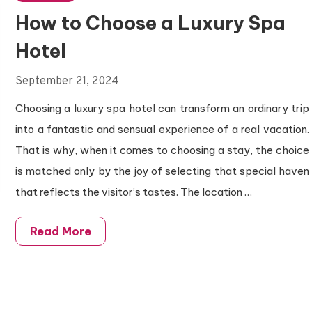
How to Choose a Luxury Spa
Hotel
September 21, 2024
Choosing a luxury spa hotel can transform an ordinary trip
into a fantastic and sensual experience of a real vacation.
That is why, when it comes to choosing a stay, the choice
is matched only by the joy of selecting that special haven
that reflects the visitor’s tastes. The location
…
Read More