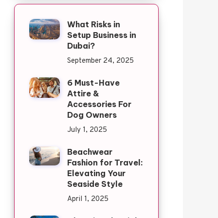
What Risks in
Setup Business in
Dubai?
September 24, 2025
6 Must-Have
Attire &
Accessories For
Dog Owners
July 1, 2025
Beachwear
Fashion for Travel:
Elevating Your
Seaside Style
April 1, 2025