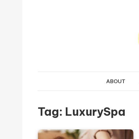
Skip to content
TRAVEL N
Your Ultimate Guide to Exploring the World
ABOUT
Tag:
LuxurySpa