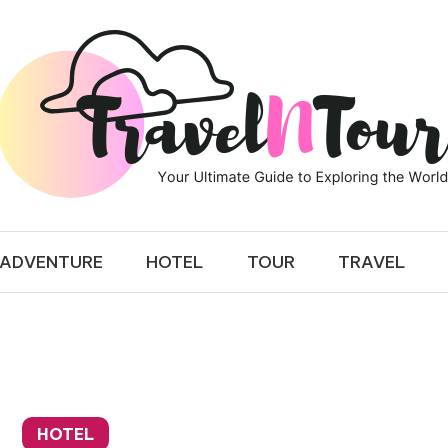
 TOUR
ADVENTURE
HOTEL
TOUR
TRAVEL
HOTEL