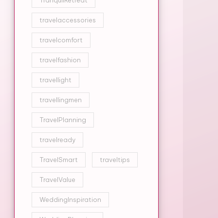
TranquilRetreat
travelaccessories
travelcomfort
travelfashion
travellight
travellingmen
TravelPlanning
travelready
TravelSmart
traveltips
TravelValue
WeddingInspiration