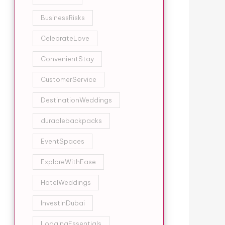
BusinessRisks
CelebrateLove
ConvenientStay
CustomerService
DestinationWeddings
durablebackpacks
EventSpaces
ExploreWithEase
HotelWeddings
InvestInDubai
LodgingEssentials