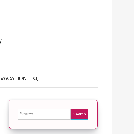
VACATION
Search for: