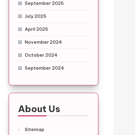
September 2025
July 2025
April 2025
November 2024
October 2024
September 2024
About Us
Sitemap