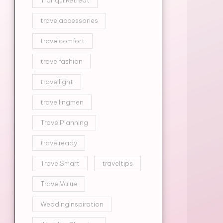
TranquilRetreat
travelaccessories
travelcomfort
travelfashion
travellight
travellingmen
TravelPlanning
travelready
TravelSmart
traveltips
TravelValue
WeddingInspiration