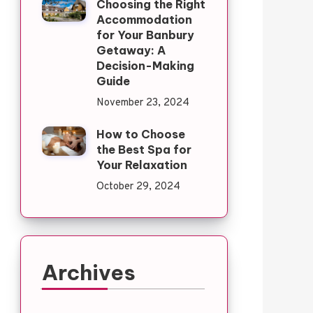
Choosing the Right
Accommodation
for Your Banbury
Getaway: A
Decision-Making
Guide
November 23, 2024
How to Choose
the Best Spa for
Your Relaxation
October 29, 2024
Archives