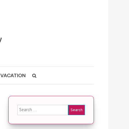
VACATION
Search for: