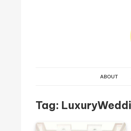
Skip to content
TRAVEL N
Your Ultimate Guide to Exploring the World
ABOUT
Tag:
LuxuryWedd