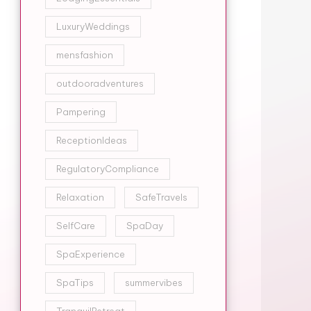
LuxuryWeddings
mensfashion
outdooradventures
Pampering
ReceptionIdeas
RegulatoryCompliance
Relaxation
SafeTravels
SelfCare
SpaDay
SpaExperience
SpaTips
summervibes