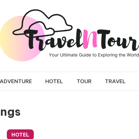
 TOUR
ADVENTURE
HOTEL
TOUR
TRAVEL
ings
HOTEL