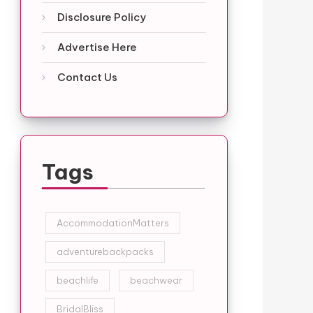
Disclosure Policy
Advertise Here
Contact Us
Tags
AccommodationMatters
adventurebackpacks
beachlife
beachwear
BridalBliss