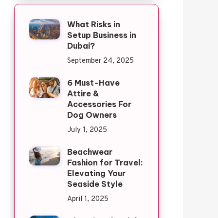
What Risks in
Setup Business in
Dubai?
September 24, 2025
6 Must-Have
Attire &
Accessories For
Dog Owners
July 1, 2025
Beachwear
Fashion for Travel:
Elevating Your
Seaside Style
April 1, 2025