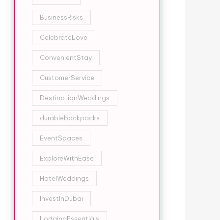
BusinessRisks
CelebrateLove
ConvenientStay
CustomerService
DestinationWeddings
durablebackpacks
EventSpaces
ExploreWithEase
HotelWeddings
InvestInDubai
LodgingEssentials