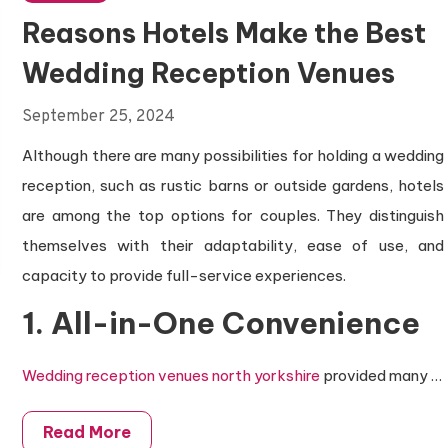
Reasons Hotels Make the Best
Wedding Reception Venues
September 25, 2024
Although there are many possibilities for holding a wedding
reception, such as rustic barns or outside gardens, hotels
are among the top options for couples. They distinguish
themselves with their adaptability, ease of use, and
capacity to provide full-service experiences.
1. All-in-One Convenience
Wedding reception venues north yorkshire
provided many
…
Read More