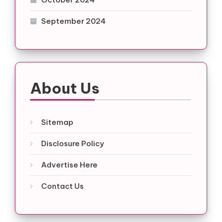
September 2024
About Us
Sitemap
Disclosure Policy
Advertise Here
Contact Us