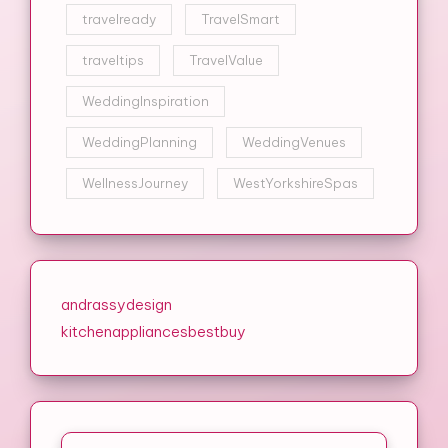
travelready
TravelSmart
traveltips
TravelValue
WeddingInspiration
WeddingPlanning
WeddingVenues
WellnessJourney
WestYorkshireSpas
andrassydesign
kitchenappliancesbestbuy