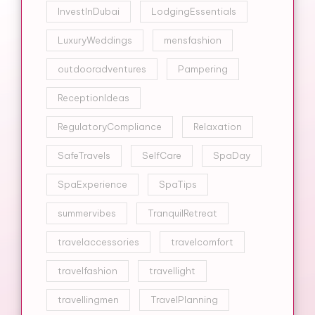
InvestInDubai
LodgingEssentials
LuxuryWeddings
mensfashion
outdooradventures
Pampering
ReceptionIdeas
RegulatoryCompliance
Relaxation
SafeTravels
SelfCare
SpaDay
SpaExperience
SpaTips
summervibes
TranquilRetreat
travelaccessories
travelcomfort
travelfashion
travellight
travellingmen
TravelPlanning