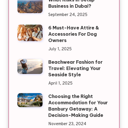
Business in Dubai?
September 24, 2025
6 Must-Have Attire &
Accessories For Dog
Owners
July 1, 2025
Beachwear Fashion for
Travel: Elevating Your
Seaside Style
April 1, 2025
Choosing the Right
Accommodation for Your
Banbury Getaway: A
Decision-Making Guide
November 23, 2024