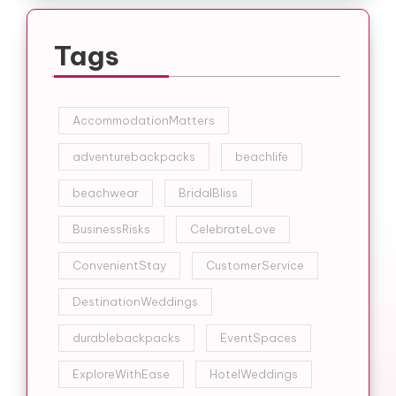
Tags
AccommodationMatters
adventurebackpacks
beachlife
beachwear
BridalBliss
BusinessRisks
CelebrateLove
ConvenientStay
CustomerService
DestinationWeddings
durablebackpacks
EventSpaces
ExploreWithEase
HotelWeddings