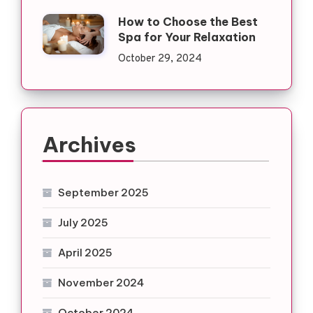
How to Choose the Best
Spa for Your Relaxation
October 29, 2024
Archives
September 2025
July 2025
April 2025
November 2024
October 2024