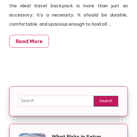
the ideal travel backpack is more than just an
accessory; it’s a necessity. It should be durable,
comfortable, and spacious enough to hold all …
Read More
Search for:
What Risks in Setup