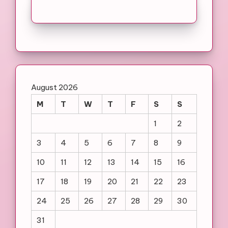
August 2026
M
T
W
T
F
S
S
1
2
3
4
5
6
7
8
9
10
11
12
13
14
15
16
17
18
19
20
21
22
23
24
25
26
27
28
29
30
31