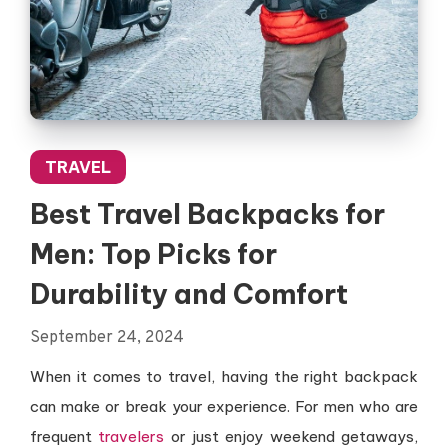
TRAVEL
Best Travel Backpacks for
Men: Top Picks for
Durability and Comfort
September 24, 2024
When it comes to travel, having the right backpack
can make or break your experience. For men who are
frequent
travelers
or just enjoy weekend getaways,