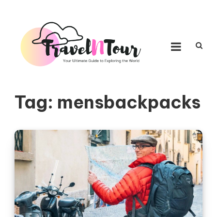
Skip to content
TRAVEL N TOUR
Your Ultimate Guide to Exploring the World
Tag:
mensbackpacks