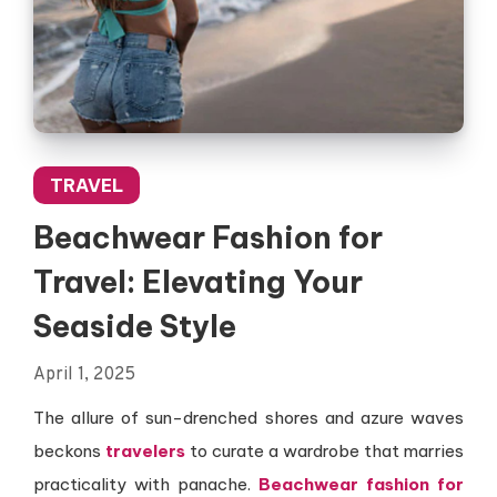
TRAVEL
Beachwear Fashion for
Travel: Elevating Your
Seaside Style
April 1, 2025
The allure of sun-drenched shores and azure waves
beckons
travelers
to curate a wardrobe that marries
practicality with panache.
Beachwear fashion for