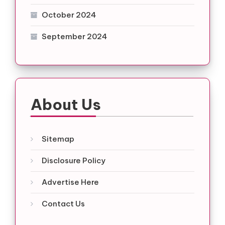
October 2024
September 2024
About Us
Sitemap
Disclosure Policy
Advertise Here
Contact Us