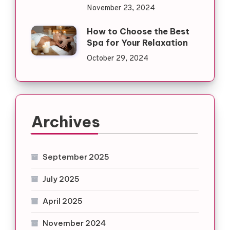
November 23, 2024
How to Choose the Best
Spa for Your Relaxation
October 29, 2024
Archives
September 2025
July 2025
April 2025
November 2024