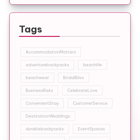
Tags
AccommodationMatters
adventurebackpacks
beachlife
beachwear
BridalBliss
BusinessRisks
CelebrateLove
ConvenientStay
CustomerService
DestinationWeddings
durablebackpacks
EventSpaces