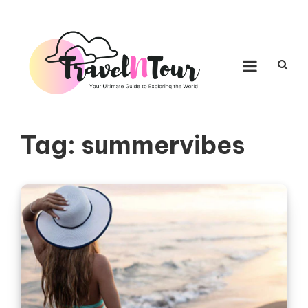
Skip to content
TRAVEL N TOUR
Your Ultimate Guide to Exploring the World
Tag:
summervibes