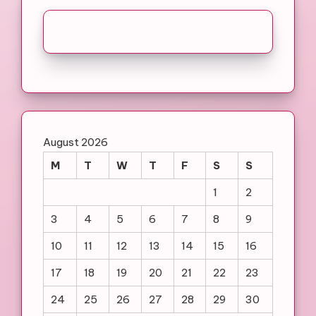
August 2026
M
T
W
T
F
S
S
1
2
3
4
5
6
7
8
9
10
11
12
13
14
15
16
17
18
19
20
21
22
23
24
25
26
27
28
29
30