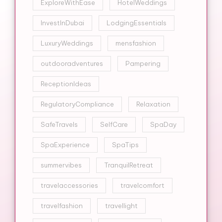
ExploreWithEase
HotelWeddings
InvestInDubai
LodgingEssentials
LuxuryWeddings
mensfashion
outdooradventures
Pampering
ReceptionIdeas
RegulatoryCompliance
Relaxation
SafeTravels
SelfCare
SpaDay
SpaExperience
SpaTips
summervibes
TranquilRetreat
travelaccessories
travelcomfort
travelfashion
travellight