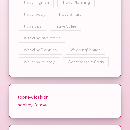
travellingmen
TravelPlanning
travelready
TravelSmart
traveltips
TravelValue
WeddingInspiration
WeddingPlanning
WeddingVenues
WellnessJourney
WestYorkshireSpas
topnewfashion
healthylifenow