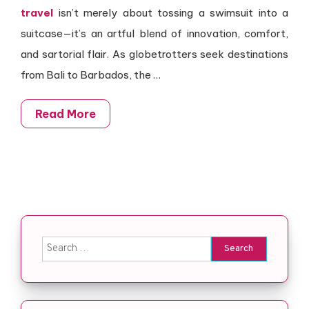
travel
isn’t merely about tossing a swimsuit into a
suitcase—it’s an artful blend of innovation, comfort,
and sartorial flair. As globetrotters seek destinations
from Bali to Barbados, the …
Read More
Search for: