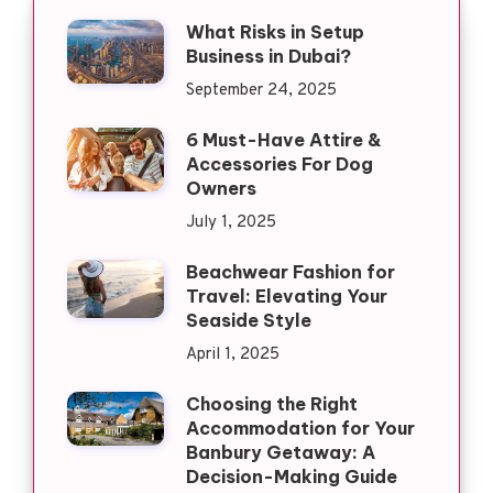
What Risks in Setup
Business in Dubai?
September 24, 2025
6 Must-Have Attire &
Accessories For Dog
Owners
July 1, 2025
Beachwear Fashion for
Travel: Elevating Your
Seaside Style
April 1, 2025
Choosing the Right
Accommodation for Your
Banbury Getaway: A
Decision-Making Guide