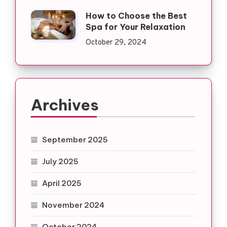
How to Choose the Best
Spa for Your Relaxation
October 29, 2024
Archives
September 2025
July 2025
April 2025
November 2024
October 2024