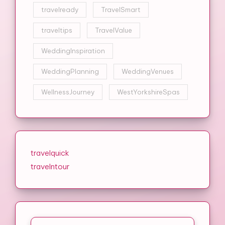
travelready
TravelSmart
traveltips
TravelValue
WeddingInspiration
WeddingPlanning
WeddingVenues
WellnessJourney
WestYorkshireSpas
travelquick
travelntour