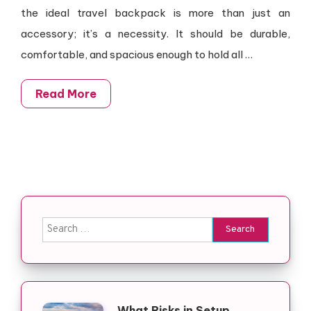
the ideal travel backpack is more than just an
accessory; it’s a necessity. It should be durable,
comfortable, and spacious enough to hold all …
Read More
Search for:
What Risks in Setup