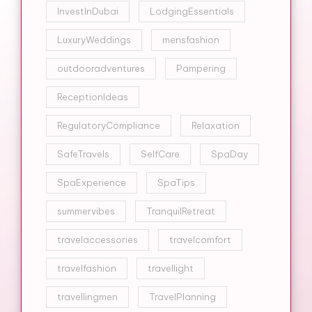
InvestInDubai
LodgingEssentials
LuxuryWeddings
mensfashion
outdooradventures
Pampering
ReceptionIdeas
RegulatoryCompliance
Relaxation
SafeTravels
SelfCare
SpaDay
SpaExperience
SpaTips
summervibes
TranquilRetreat
travelaccessories
travelcomfort
travelfashion
travellight
travellingmen
TravelPlanning