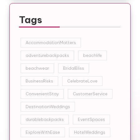
Tags
AccommodationMatters
adventurebackpacks
beachlife
beachwear
BridalBliss
BusinessRisks
CelebrateLove
ConvenientStay
CustomerService
DestinationWeddings
durablebackpacks
EventSpaces
ExploreWithEase
HotelWeddings