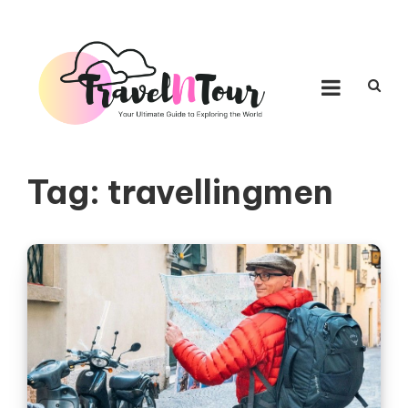
Skip to content
TRAVEL N TOUR
Your Ultimate Guide to Exploring the World
Tag:
travellingmen