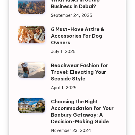
Business in Dubai?
September 24, 2025
6 Must-Have Attire &
Accessories For Dog
Owners
July 1, 2025
Beachwear Fashion for
Travel: Elevating Your
Seaside Style
April 1, 2025
Choosing the Right
Accommodation for Your
Banbury Getaway: A
Decision-Making Guide
November 23, 2024