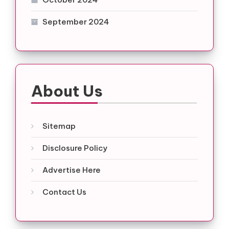
September 2024
About Us
Sitemap
Disclosure Policy
Advertise Here
Contact Us