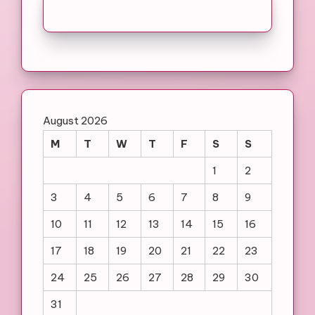
August 2026
M
T
W
T
F
S
S
1
2
3
4
5
6
7
8
9
10
11
12
13
14
15
16
17
18
19
20
21
22
23
24
25
26
27
28
29
30
31