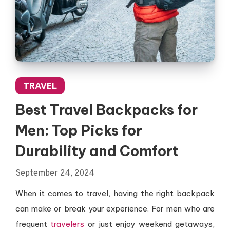
TRAVEL
Best Travel Backpacks for
Men: Top Picks for
Durability and Comfort
September 24, 2024
When it comes to travel, having the right backpack
can make or break your experience. For men who are
frequent
travelers
or just enjoy weekend getaways,